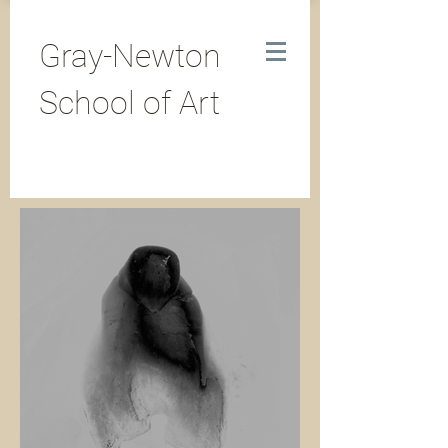
Gray-Newton
School of Art